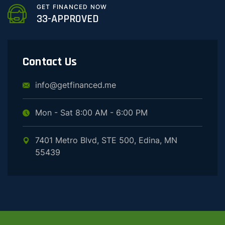
GET FINANCED NOW
33-APPROVED
Contact Us
info@getfinanced.me
Mon - Sat 8:00 AM - 6:00 PM
7401 Metro Blvd, STE 500, Edina, MN
55439