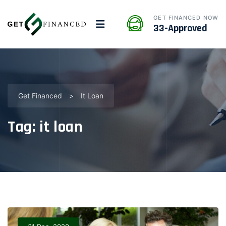
GET FINANCED NOW
33-Approved
Get Financed
>
It Loan
Tag:
it loan