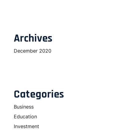
Archives
December 2020
Categories
Business
Education
Investment