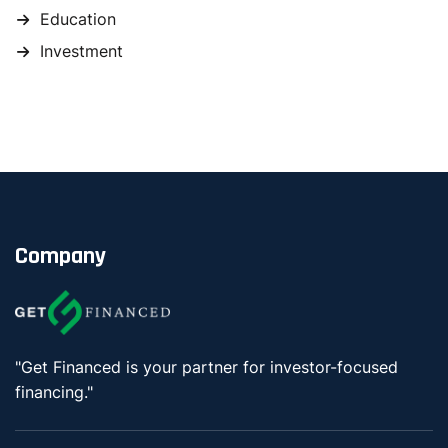
Education
Investment
Company
"Get Financed is your partner for investor-focused
financing."