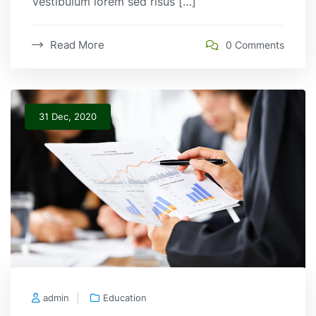
Vestibulum lorem sed risus […]
Read More
0 Comments
31 Dec, 2020
admin
Education