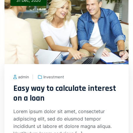
31 Dec, 2020
admin
Investment
Easy way to calculate interest
on a loan
Lorem ipsum dolor sit amet, consectetur
adipiscing elit, sed do eiusmod tempor
incididunt ut labore et dolore magna aliqua.