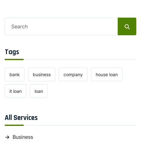
Tags
bank
business
company
house loan
it loan
loan
All Services
Business