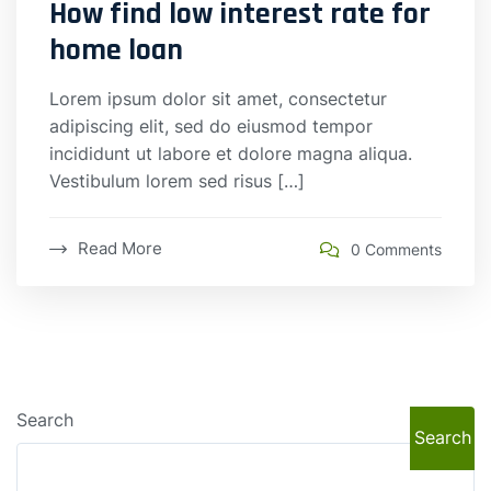
How find low interest rate for
home loan
Lorem ipsum dolor sit amet, consectetur
adipiscing elit, sed do eiusmod tempor
incididunt ut labore et dolore magna aliqua.
Vestibulum lorem sed risus […]
Read More
0 Comments
Search
Search