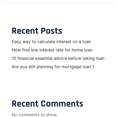
Recent Posts
Easy way to calculate interest on a loan
How find low interest rate for home loan
10 financial essential advice before taking loan
Are you still planning for mortgage loan ?
Recent Comments
No comments to show.