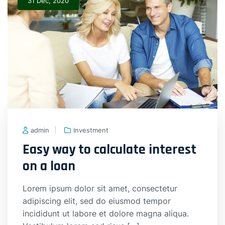
31 Dec, 2020
admin
Investment
Easy way to calculate interest
on a loan
Lorem ipsum dolor sit amet, consectetur
adipiscing elit, sed do eiusmod tempor
incididunt ut labore et dolore magna aliqua.