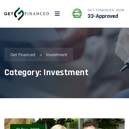
GET FINANCED NOW
33-Approved
Get Financed
>
Investment
Category:
Investment