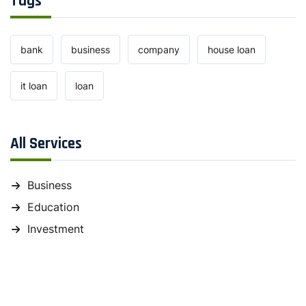
Tags
bank
business
company
house loan
it loan
loan
All Services
Business
Education
Investment