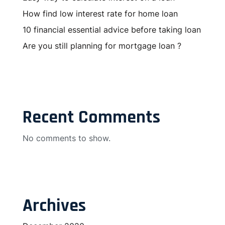
How find low interest rate for home loan
10 financial essential advice before taking loan
Are you still planning for mortgage loan ?
Recent Comments
No comments to show.
Archives