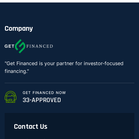
Company
"Get Financed is your partner for investor-focused
financing."
GET FINANCED NOW
33-APPROVED
Contact Us