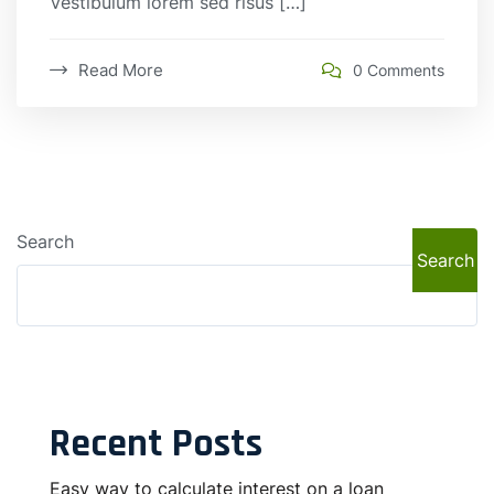
Vestibulum lorem sed risus […]
Read More
0 Comments
Search
Search
Recent Posts
Easy way to calculate interest on a loan