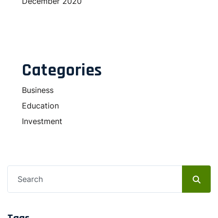
December 2020
Categories
Business
Education
Investment