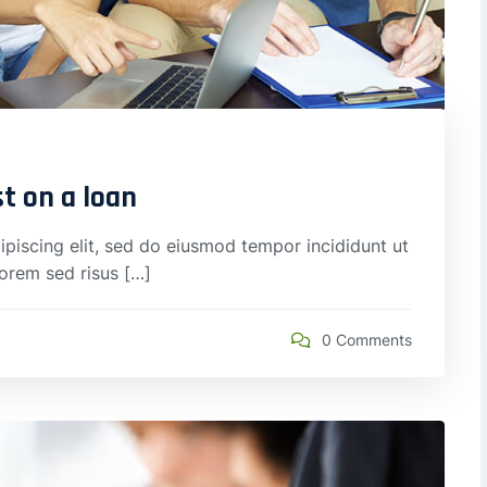
st on a loan
piscing elit, sed do eiusmod tempor incididunt ut
lorem sed risus […]
0 Comments