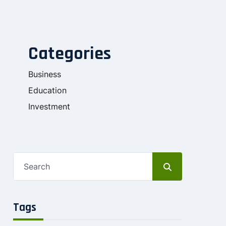
Categories
Business
Education
Investment
Tags