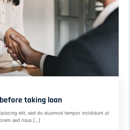
 before taking loan
piscing elit, sed do eiusmod tempor incididunt ut
lorem sed risus […]