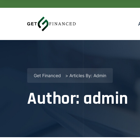
Get Financed
>
Articles By: Admin
Author:
admin