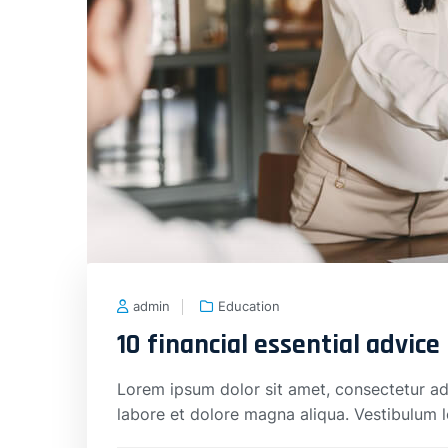
admin
Education
10 financial essential advice
Lorem ipsum dolor sit amet, consectetur adi
labore et dolore magna aliqua. Vestibulum 