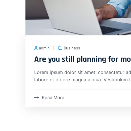
admin
Business
Are you still planning for m
Lorem ipsum dolor sit amet, consectetur adi
labore et dolore magna aliqua. Vestibulum 
Read More