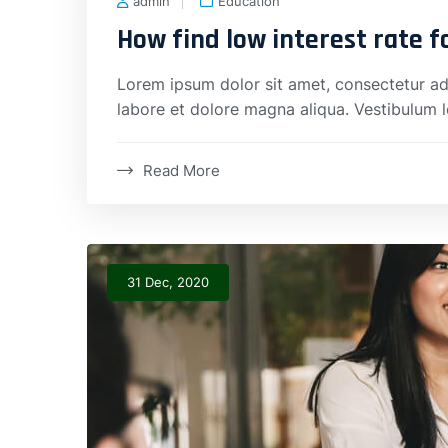
admin
Education
How find low interest rate 
Lorem ipsum dolor sit amet, consectetur adi
labore et dolore magna aliqua. Vestibulum 
Read More
31 Dec, 2020