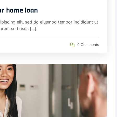
for home loan
piscing elit, sed do eiusmod tempor incididunt ut
lorem sed risus […]
0 Comments