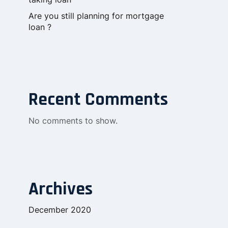
Are you still planning for mortgage
loan ?
Recent Comments
No comments to show.
Archives
December 2020