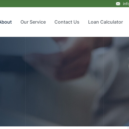
in
About
Our Service
Contact Us
Loan Calculator