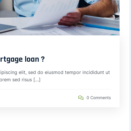
ortgage loan ?
piscing elit, sed do eiusmod tempor incididunt ut
lorem sed risus […]
0 Comments