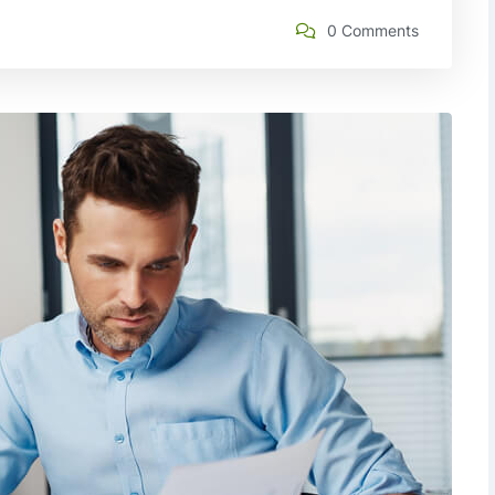
0 Comments