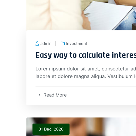
admin
Investment
Easy way to calculate intere
Lorem ipsum dolor sit amet, consectetur adi
labore et dolore magna aliqua. Vestibulum 
Read More
31 Dec, 2020