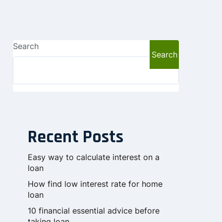
Search
Search
Recent Posts
Easy way to calculate interest on a
loan
How find low interest rate for home
loan
10 financial essential advice before
taking loan