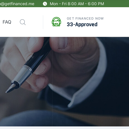
fo@getfinanced.me
Mon - Fri 8:00 AM - 6:00 PM
GET FINANCED NOW
FAQ
33-Approved