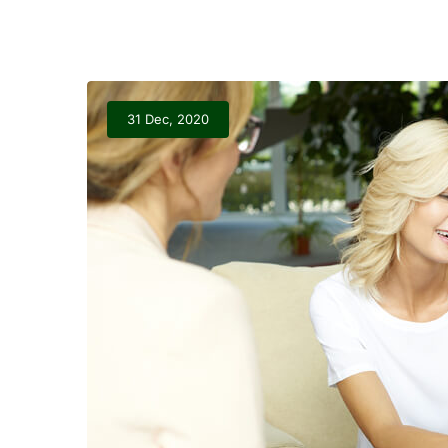
31 Dec, 2020