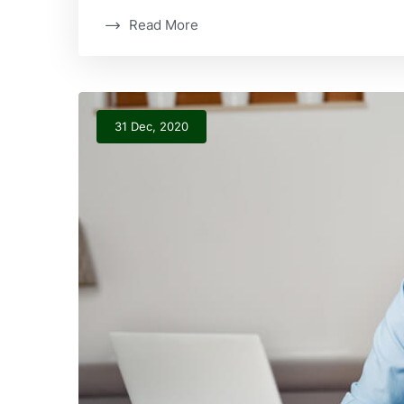
Read More
31 Dec, 2020