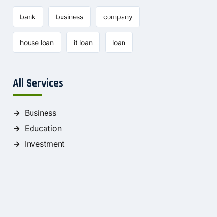
bank
business
company
house loan
it loan
loan
All Services
Business
Education
Investment