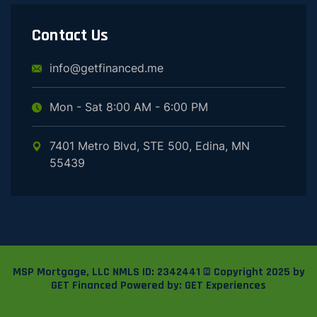
Contact Us
info@getfinanced.me
Mon - Sat 8:00 AM - 6:00 PM
7401 Metro Blvd, STE 500, Edina, MN
55439
MSP Mortgage, LLC
NMLS ID: 2342441
© Copyright 2025 by
GET Financed
Powered by:
GET Experiences