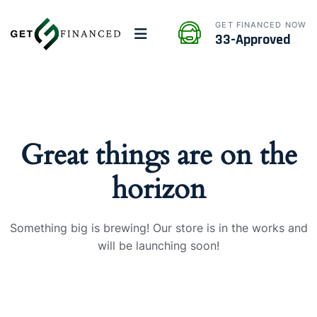
GET FINANCED NOW
33-Approved
Great things are on the
horizon
Something big is brewing! Our store is in the works and
will be launching soon!