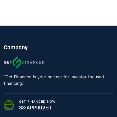
Company
"Get Financed is your partner for investor-focused
financing."
GET FINANCED NOW
33-APPROVED